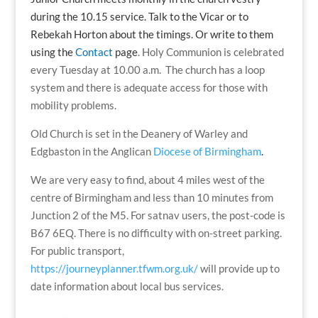
during the 10.15 service. Talk to the Vicar or to
Rebekah Horton about the timings. Or write to them
using the
Contact
page
. Holy Communion is celebrated
every Tuesday at 10.00 a.m. The church has a loop
system and there is adequate access for those with
mobility problems.
Old Church is set in the Deanery of Warley and
Edgbaston in the Anglican
Diocese of Birmingham
.
We are very easy to find, about 4 miles west of the
centre of Birmingham and less than 10 minutes from
Junction 2 of the M5. For satnav users, the post-code is
B67 6EQ. There is no difficulty with on-street parking.
For public transport,
https://journeyplanner.tfwm.org.uk/
will provide up to
date information about local bus services.