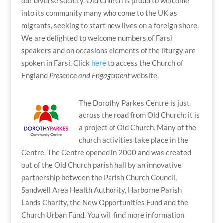
our diverse society. Old Church is proud to welcome
into its community many who come to the UK as
migrants, seeking to start new lives on a foreign shore.
We are delighted to welcome numbers of Farsi
speakers and on occasions elements of the liturgy are
spoken in Farsi. Click
here
to access the Church of
England
Presence and Engagement
website.
The Dorothy Parkes Centre is just
across the road from Old Church; it is
a project of Old Church. Many of the
church activities take place in the
Centre. The Centre opened in 2000 and was created
out of the Old Church parish hall by an innovative
partnership between the Parish Church Council,
Sandwell Area Health Authority, Harborne Parish
Lands Charity, the New Opportunities Fund and the
Church Urban Fund. You will find more information