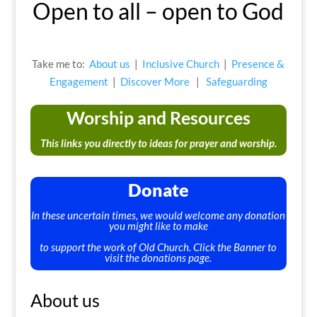
Open to all – open to God
Take me to:
About us
|
Inclusive Church
|
Presence &
Engagement
|
Discover More
|
Safeguarding
Worship and Resources
This links you directly to ideas for prayer and worship.
Donate
In these uncertain times, we would welcome any donation
you might like to make
to support the work of Old Church. Click the Banner to
visit the donations page.
About us