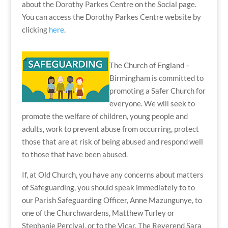
about the Dorothy Parkes Centre on the Social page.
You can access the Dorothy Parkes Centre website by
clicking
here
.
The Church of England –
Birmingham is committed to
promoting a Safer Church for
everyone. We will seek to
promote the welfare of children, young people and
adults, work to prevent abuse from occurring, protect
those that are at risk of being abused and respond well
to those that have been abused.
If, at Old Church, you have any concerns about matters
of Safeguarding, you should speak immediately to
to
our Parish Safeguarding Officer, Anne Mazungunye, to
one of the Churchwardens, Matthew Turley or
Stephanie Percival, or to the Vicar, The Reverend Sara