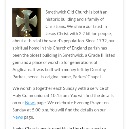
Smethwick Old Church is both an
historic building and a family of
Christians. We share our trust in
Jesus Christ with 2.2 billion people,
about a third of the world’s population. Since 1732, our
spiritual home in this Church of England parish has
been the oldest building in Smethwick, a Grade II listed
gem and a place of worship for generations of
Anglicans. It was built with money left by Dorothy
Parkes, hence its original name, Parkes’ Chapel.
We worship together each Sunday with a service of
Holy Communion at 10:15 am. You will find the details
on our
News
page. We celebrate Evening Prayer on
Sunday at 5.00 p.m. You will find the details on our
News
page.
Junior Church meets monthly in the church vestry