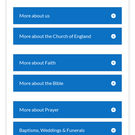
More about us
More about the Church of England
More about Faith
More about the Bible
More about Prayer
Baptisms, Weddings & Funerals