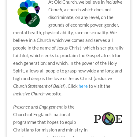
At Old Church, we believe in
Inclusive
Church
, a church which does not
discriminate, on any level, on the
grounds of economic power, gender,
mental health, physical ability, race or sexuality. We
believe in a Church which welcomes and serves all
people in the name of Jesus Christ; which is scripturally
faithful; which seeks to proclaim the Gospel afresh for
each generation; and which, in the power of the Holy
Spirit, allows all people to grasp how wide and long and
high and deep is the love of Jesus Christ (
Inclusive
Church Statement of Belief
). Click
here
to visit the
Inclusive Church
website.
Presence and Engagement
is the
Church of England’s national
programme that hopes to equip
Christians for mission and ministry in