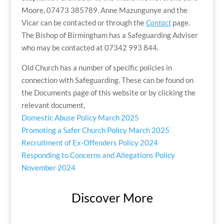
Moore, 07473 385789. Anne Mazungunye and the
Vicar can be contacted or through the
Contact
page.
The Bishop of Birmingham has a Safeguarding Adviser
who may be contacted at 07342 993 844.
Old Church has a number of specific policies in
connection with Safeguarding. These can be found on
the Documents page of this website or by clicking the
relevant document,
Domestic Abuse Policy March 2025
Promoting a Safer Church Policy March 2025
Recruitment of Ex-Offenders Policy 2024
Responding to Concerns and Allegations Policy
November 2024
Discover More