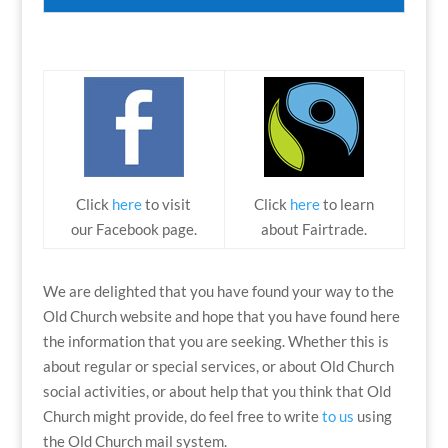
Click
here
to visit
Click
here
to learn
our Facebook page.
about Fairtrade.
We are delighted that you have found your way to the
Old Church website and hope that you have found here
the information that you are seeking. Whether this is
about regular or special services, or about Old Church
social activities, or about help that you think that Old
Church might provide, do feel free to write
to us
using
the Old Church mail system.