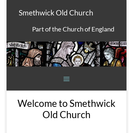
Smethwick Old Church
Part of the Church of England
Welcome to Smethwick
Old Church