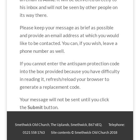
his inbox and will not be seen by other people on
its way there.
Please keep your message as brief as possible
and provide an email address at which you would
like to be contacted. You can, if you wish, leave a
phone number as well.
If you cannot enter the antispam protection code
into the box provided because you have difficulty
in reading it, refresh/reload your browser to
generate a replacement code.
Your message will not be sent until you click
the
Submit
button.
Smethwick Old Church, The Uplands, Smethwick, B67 6EQ. Telephone:
0121 558 1763 Site contents © Smethwick Old Church 2018