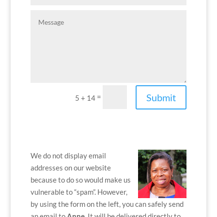
Submit
=
5 + 14
We do not display email
addresses on our website
because to do so would make us
vulnerable to “spam”. However,
by using the form on the left, you can safely send
an email to
Anne
. It will be delivered directly to