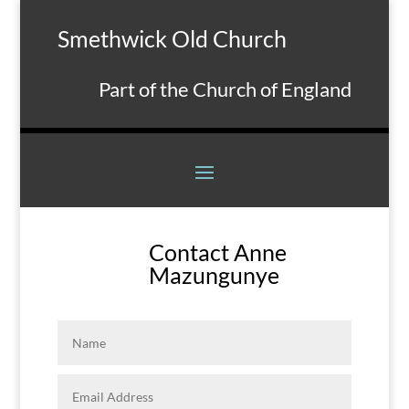
Smethwick Old Church
Part of the Church of England
Contact Anne
Mazungunye