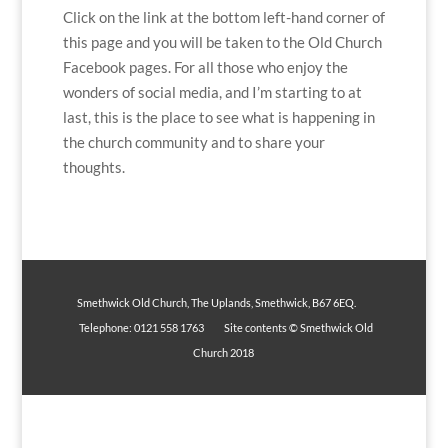
Click on the link at the bottom left-hand corner of
this page and you will be taken to the Old Church
Facebook pages. For all those who enjoy the
wonders of social media, and I’m starting to at
last, this is the place to see what is happening in
the church community and to share your
thoughts.
Smethwick Old Church, The Uplands, Smethwick, B67 6EQ.
Telephone: 0121 558 1763 Site contents © Smethwick Old
Church 2018