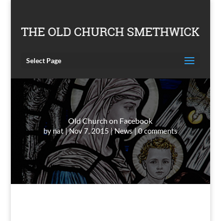
Select Page
Old Church on Facebook
by
nat
Nov 7, 2015
News
0 comments