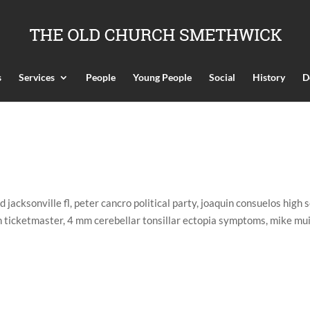
s
Services
People
Young People
Social
History
D
jacksonville fl, peter cancro political party, joaquin consuelos high 
n ticketmaster, 4 mm cerebellar tonsillar ectopia symptoms, mike mu