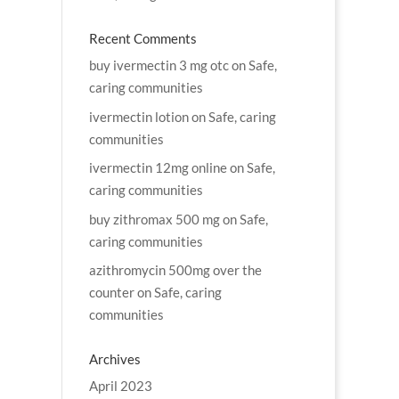
Recent Comments
buy ivermectin 3 mg otc
on
Safe,
caring communities
ivermectin lotion
on
Safe, caring
communities
ivermectin 12mg online
on
Safe,
caring communities
buy zithromax 500 mg
on
Safe,
caring communities
azithromycin 500mg over the
counter
on
Safe, caring
communities
Archives
April 2023