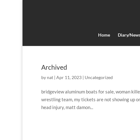
Home
Diary/New
Archived
by
nat
|
Apr 11, 2023
|
Uncategorized
bridgeview aluminum boats for sale, woman killed 
wrestling team, my tickets are not showing up o
head injury, matt damon...