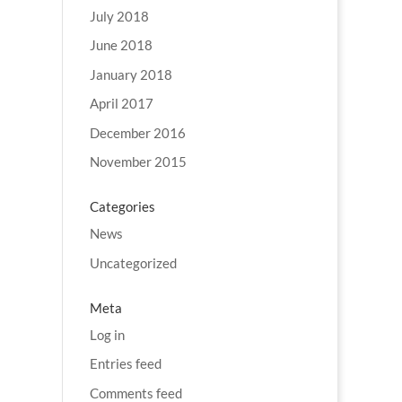
July 2018
June 2018
January 2018
April 2017
December 2016
November 2015
Categories
News
Uncategorized
Meta
Log in
Entries feed
Comments feed