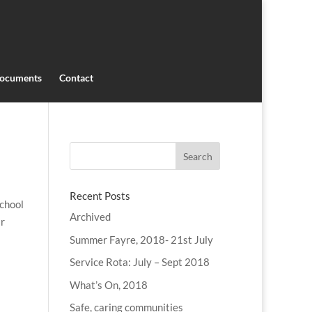
ocuments
Contact
Recent Posts
school
Archived
ir
Summer Fayre, 2018- 21st July
Service Rota: July – Sept 2018
What’s On, 2018
Safe, caring communities