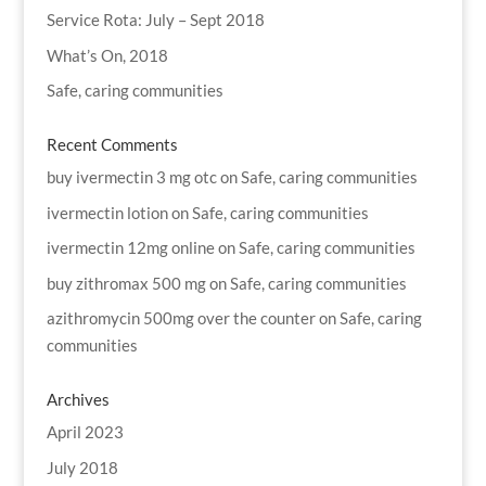
Service Rota: July – Sept 2018
What’s On, 2018
Safe, caring communities
Recent Comments
buy ivermectin 3 mg otc
on
Safe, caring communities
ivermectin lotion
on
Safe, caring communities
ivermectin 12mg online
on
Safe, caring communities
buy zithromax 500 mg
on
Safe, caring communities
azithromycin 500mg over the counter
on
Safe, caring
communities
Archives
April 2023
July 2018