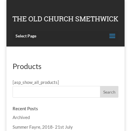
Select Page
Products
[asp_show_all_products]
Recent Posts
Archived
Summer Fayre, 2018- 21st July