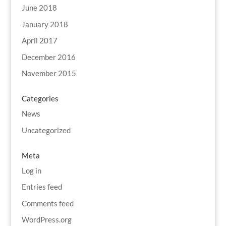
June 2018
January 2018
April 2017
December 2016
November 2015
Categories
News
Uncategorized
Meta
Log in
Entries feed
Comments feed
WordPress.org