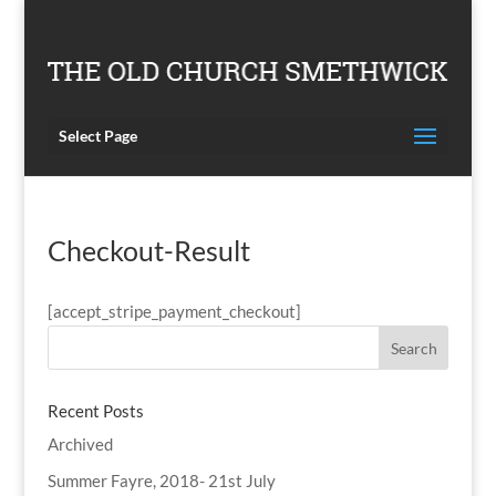
Select Page
Checkout-Result
[accept_stripe_payment_checkout]
Recent Posts
Archived
Summer Fayre, 2018- 21st July