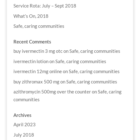
Service Rota: July – Sept 2018
What’s On, 2018
Safe, caring communities
Recent Comments
buy ivermectin 3 mg otc
on
Safe, caring communities
ivermectin lotion
on
Safe, caring communities
ivermectin 12mg online
on
Safe, caring communities
buy zithromax 500 mg
on
Safe, caring communities
azithromycin 500mg over the counter
on
Safe, caring
communities
Archives
April 2023
July 2018