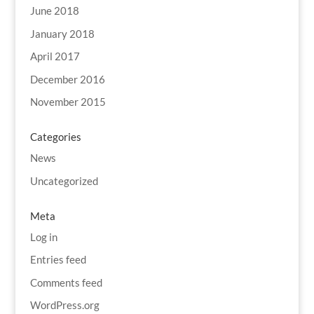
June 2018
January 2018
April 2017
December 2016
November 2015
Categories
News
Uncategorized
Meta
Log in
Entries feed
Comments feed
WordPress.org